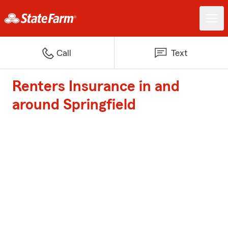
Call
Text
Renters Insurance in and
around Springfield