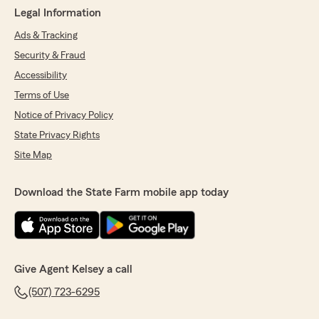
Legal Information
Ads & Tracking
Security & Fraud
Accessibility
Terms of Use
Notice of Privacy Policy
State Privacy Rights
Site Map
Download the State Farm mobile app today
Give Agent Kelsey a call
(507) 723-6295