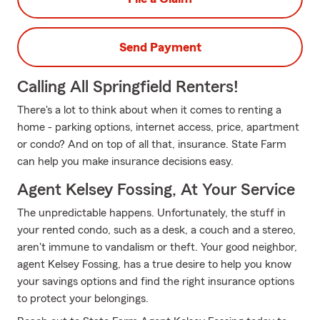
Send Payment
Calling All Springfield Renters!
There's a lot to think about when it comes to renting a
home - parking options, internet access, price, apartment
or condo? And on top of all that, insurance. State Farm
can help you make insurance decisions easy.
Agent Kelsey Fossing, At Your Service
The unpredictable happens. Unfortunately, the stuff in
your rented condo, such as a desk, a couch and a stereo,
aren't immune to vandalism or theft. Your good neighbor,
agent Kelsey Fossing, has a true desire to help you know
your savings options and find the right insurance options
to protect your belongings.