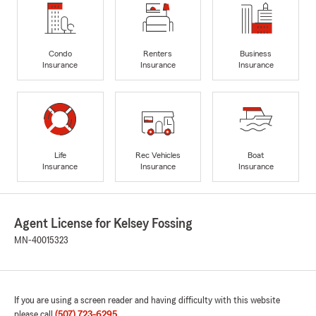
Condo
Renters
Business
Insurance
Insurance
Insurance
Life
Rec Vehicles
Boat
Insurance
Insurance
Insurance
Agent License for Kelsey Fossing
MN-40015323
If you are using a screen reader and having difficulty with this website
please call
(507) 723-6295
.