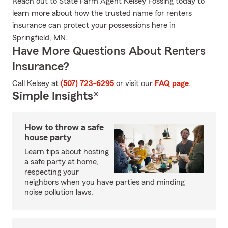
Reach out to State Farm Agent Kelsey Fossing today to
learn more about how the trusted name for renters
insurance can protect your possessions here in
Springfield, MN.
Have More Questions About Renters
Insurance?
Call Kelsey at
(507) 723-6295
or visit our
FAQ page
.
Simple Insights®
How to throw a safe
house party
Learn tips about hosting
a safe party at home,
respecting your
neighbors when you have parties and minding
noise pollution laws.