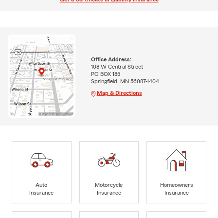
Office Address:
108 W Central Street
PO BOX 185
Springfield, MN 56087-1404
Map & Directions
Auto
Motorcycle
Homeowners
Insurance
Insurance
Insurance