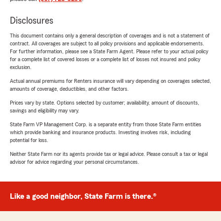
Disclosures
This document contains only a general description of coverages and is not a statement of
contract. All coverages are subject to all policy provisions and applicable endorsements.
For further information, please see a State Farm Agent. Please refer to your actual policy
for a complete list of covered losses or a complete list of losses not insured and policy
exclusion.
Actual annual premiums for Renters insurance will vary depending on coverages selected,
amounts of coverage, deductibles, and other factors.
Prices vary by state. Options selected by customer; availability, amount of discounts,
savings and eligibility may vary.
State Farm VP Management Corp. is a separate entity from those State Farm entities
which provide banking and insurance products. Investing involves risk, including
potential for loss.
Neither State Farm nor its agents provide tax or legal advice. Please consult a tax or legal
advisor for advice regarding your personal circumstances.
Like a good neighbor, State Farm is there.®