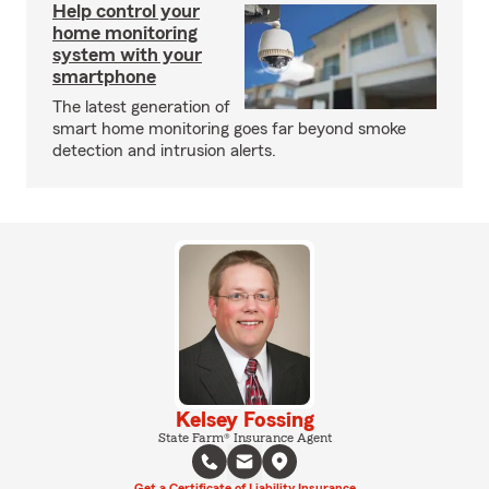
Help control your
home monitoring
system with your
smartphone
The latest generation of
smart home monitoring goes far beyond smoke
detection and intrusion alerts.
Kelsey Fossing
State Farm® Insurance Agent
Get a Certificate of Liability Insurance