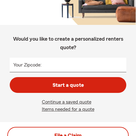
Would you like to create a personalized renters
quote?
Your Zipcode:
Start a quote
Continue a saved quote
Items needed for a quote
File a Claim