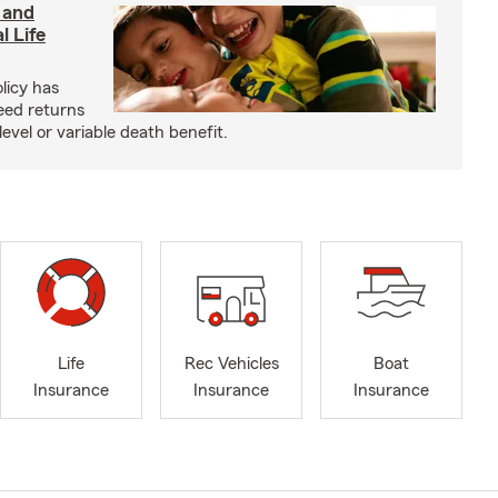
 and
l Life
olicy has
eed returns
level or variable death benefit.
Life
Rec Vehicles
Boat
Insurance
Insurance
Insurance