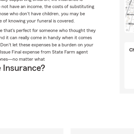
do not have an income, the costs of substituting
 those who don't have children, you may be
e of knowing your funeral is covered.
ble that's perfect for someone who thought they
 and it can really come in handy when it comes
ts. Don't let these expenses be a burden on your
Ch
 Issue Final expense from State Farm agent
d ones—no matter what
 Insurance?