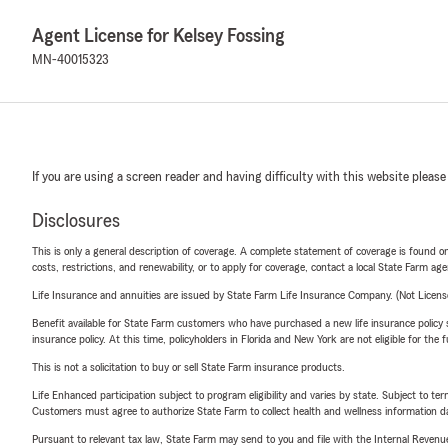
Agent License for Kelsey Fossing
MN-40015323
If you are using a screen reader and having difficulty with this website please
Disclosures
This is only a general description of coverage. A complete statement of coverage is found onl
costs, restrictions, and renewability, or to apply for coverage, contact a local State Farm ag
Life Insurance and annuities are issued by State Farm Life Insurance Company. (Not Licen
Benefit available for State Farm customers who have purchased a new life insurance policy s
insurance policy. At this time, policyholders in Florida and New York are not eligible for the
This is not a solicitation to buy or sell State Farm insurance products.
Life Enhanced participation subject to program eligibility and varies by state. Subject to 
Customers must agree to authorize State Farm to collect health and wellness information da
Pursuant to relevant tax law, State Farm may send to you and file with the Internal Revenu