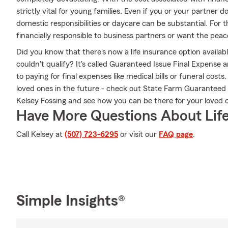
strictly vital for young families. Even if you or your partner 
domestic responsibilities or daycare can be substantial. For
financially responsible to business partners or want the peac
Did you know that there's now a life insurance option availa
couldn't qualify? It's called Guaranteed Issue Final Expense
to paying for final expenses like medical bills or funeral cos
loved ones in the future - check out State Farm Guaranteed
Kelsey Fossing and see how you can be there for your love
Have More Questions About Life
Call Kelsey at
(507) 723-6295
or visit our
FAQ page
.
Simple Insights®