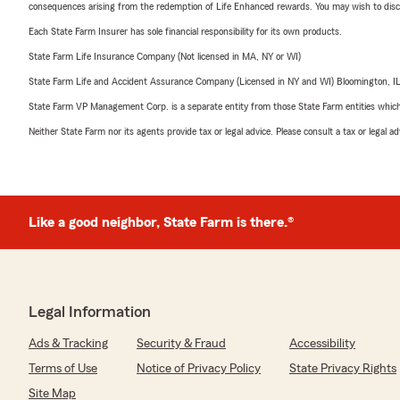
consequences arising from the redemption of Life Enhanced rewards. You may wish to discuss
Each State Farm Insurer has sole financial responsibility for its own products.
State Farm Life Insurance Company (Not licensed in MA, NY or WI)
State Farm Life and Accident Assurance Company (Licensed in NY and WI) Bloomington, I
State Farm VP Management Corp. is a separate entity from those State Farm entities which p
Neither State Farm nor its agents provide tax or legal advice. Please consult a tax or legal 
Like a good neighbor, State Farm is there.®
Legal Information
Ads & Tracking
Security & Fraud
Accessibility
Terms of Use
Notice of Privacy Policy
State Privacy Rights
Site Map