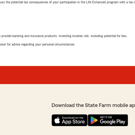
 the potential tax consequences of your participation in the Life Enhanced program with a tax or
L
rovide banking and insurance products. Investing involves risk, including potential for loss.
advisor for advice regarding your personal circumstances.
Download the State Farm mobile ap