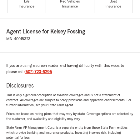
Life
Rec Vehicles
Boat
Insurance
Insurance
Insurance
Agent License for Kelsey Fossing
MN-40015323
If you are using a screen reader and having difficulty with this website
please call
(507) 723-6295
.
Disclosures
This is only a general description of available coverages and is not a statement of
contract. All coverages are subject to policy provisions and applicable endorsements. For
further information, see your State Farm agent.
Prices are based on rating plans that may vary by state. Coverage options are selected by
the customer, and availability and eligibility may vary.
State Farm VP Management Corp. is a separate entity from those State Farm entities
which provide banking and insurance products. Investing involves risk, including
potential for loss.