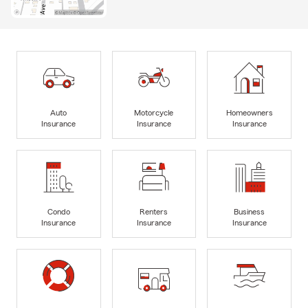
Auto
Motorcycle
Homeowners
Insurance
Insurance
Insurance
Condo
Renters
Business
Insurance
Insurance
Insurance