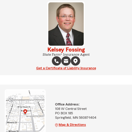
Kelsey Fossing
State Farm® Insurance Agent
Get a Certificate of Liability Insurance
Office Address:
108 W Central Street
PO BOX 185
Springfield, MN 56087-1404
Map & Directions