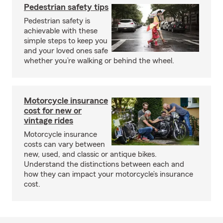
Pedestrian safety tips
Pedestrian safety is
achievable with these
simple steps to keep you
and your loved ones safe
whether you’re walking or behind the wheel.
Motorcycle insurance
cost for new or
vintage rides
Motorcycle insurance
costs can vary between
new, used, and classic or antique bikes.
Understand the distinctions between each and
how they can impact your motorcycle’s insurance
cost.