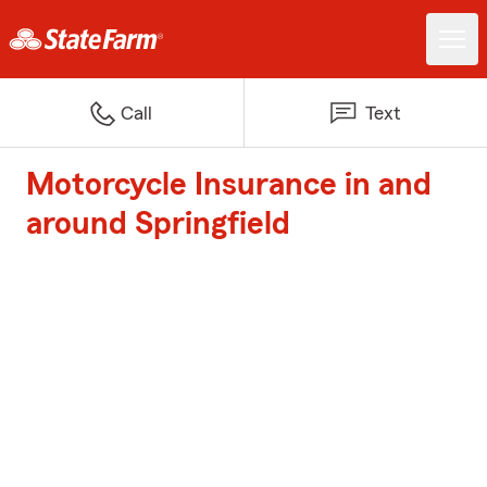
Call
Text
Motorcycle Insurance in and
around Springfield