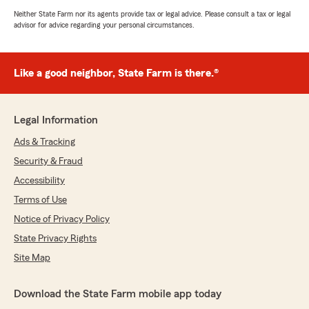
Neither State Farm nor its agents provide tax or legal advice. Please consult a tax or legal
advisor for advice regarding your personal circumstances.
Like a good neighbor, State Farm is there.®
Legal Information
Ads & Tracking
Security & Fraud
Accessibility
Terms of Use
Notice of Privacy Policy
State Privacy Rights
Site Map
Download the State Farm mobile app today