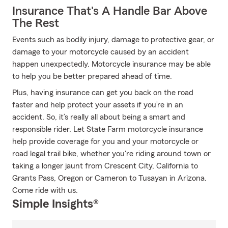
Insurance That's A Handle Bar Above
The Rest
Events such as bodily injury, damage to protective gear, or
damage to your motorcycle caused by an accident
happen unexpectedly. Motorcycle insurance may be able
to help you be better prepared ahead of time.
Plus, having insurance can get you back on the road
faster and help protect your assets if you’re in an
accident. So, it’s really all about being a smart and
responsible rider. Let State Farm motorcycle insurance
help provide coverage for you and your motorcycle or
road legal trail bike, whether you're riding around town or
taking a longer jaunt from Crescent City, California to
Grants Pass, Oregon or Cameron to Tusayan in Arizona.
Come ride with us.
Simple Insights®