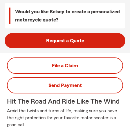
Would you like Kelsey to create a personalized
motorcycle quote?
Request a Quote
File a Claim
Send Payment
Hit The Road And Ride Like The Wind
Amid the twists and turns of life, making sure you have
the right protection for your favorite motor scooter is a
good call.